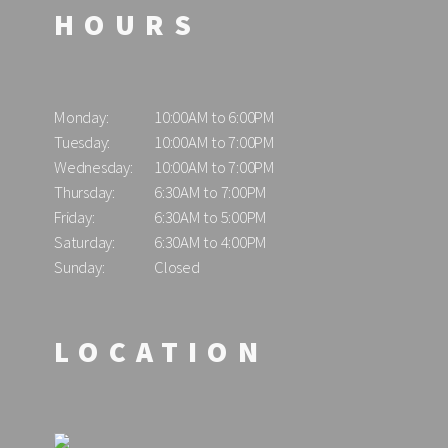
HOURS
Monday:
10:00AM to 6:00PM
Tuesday:
10:00AM to 7:00PM
Wednesday:
10:00AM to 7:00PM
Thursday:
6:30AM to 7:00PM
Friday:
6:30AM to 5:00PM
Saturday:
6:30AM to 4:00PM
Sunday:
Closed
LOCATION