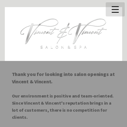
Thank you for looking into salon openings at
Vincent & Vincent.
Our environment is positive and team-oriented.
Since Vincent & Vincent's reputation brings in a
lot of customers, there is no competition for
clients.