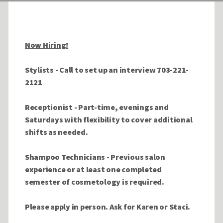
Now Hiring!
Stylists - Call to set up an interview 703-221-
2121
Receptionist - Part-time, evenings and
Saturdays with flexibility to cover additional
shifts as needed.
Shampoo Technicians -
Previous salon
experience or at least one completed
semester of cosmetology is required.
Please apply in person
. Ask for Karen or Staci.