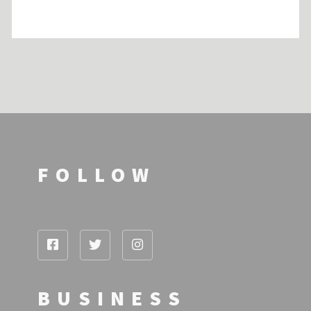
FOLLOW
BUSINESS