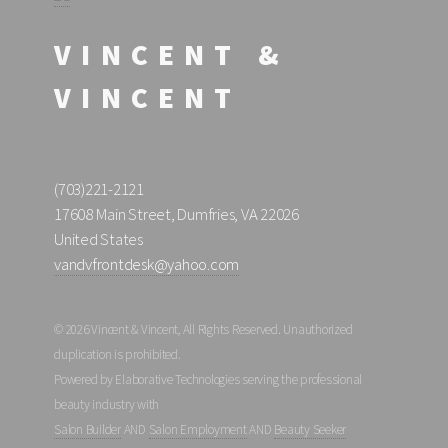
VINCENT &
VINCENT
(703)221-2121
17608 Main Street, Dumfries, VA 22026
United States
vandvfrontdesk@yahoo.com
© 2026 Vincent & Vincent, All Rights Reserved. Unauthorized
duplication is prohibited.
Powered by Elaborative Technologies serving the professional
beauty industry with
Salon Builder
AND
Salon Employment
AND
Beauty Seeker